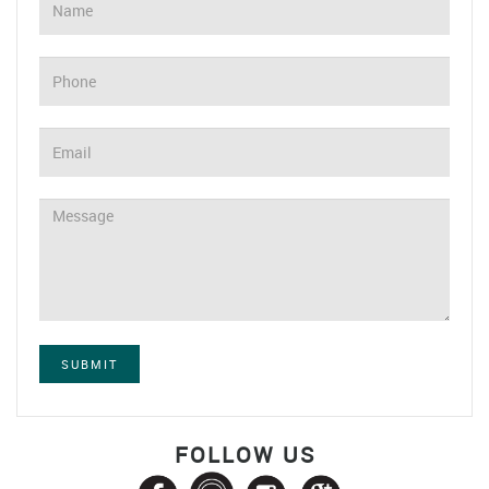
SUBMIT
FOLLOW US