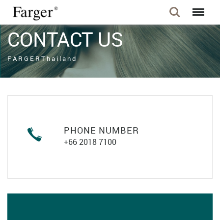
CONTACT US
F A R G E R T h a i l a n d
PHONE NUMBER
+66 2018 7100