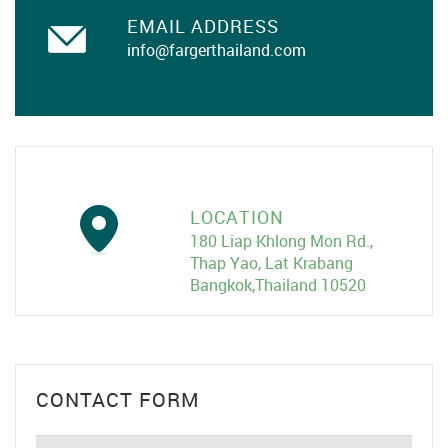
EMAIL ADDRESS
info@fargerthailand.com
LOCATION
180 Liap Khlong Mon Rd.,
Thap Yao, Lat Krabang
Bangkok,Thailand 10520
CONTACT FORM